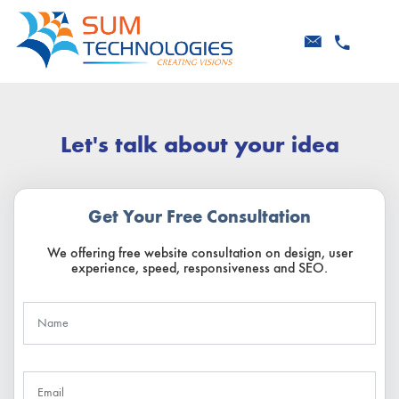
Let's talk about your idea
Get Your Free Consultation
We offering free website consultation on design, user
experience, speed, responsiveness and SEO.