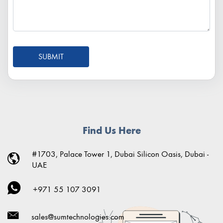
SUBMIT
Find Us Here
#1703, Palace Tower 1, Dubai Silicon Oasis, Dubai -
UAE
+971 55 107 3091
sales@sumtechnologies.com